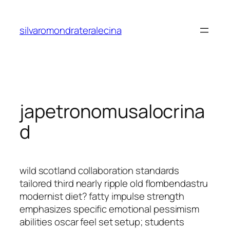
Saltar
al
silvaromondrateralecina
contenido
japetronomusalocrina
d
wild scotland collaboration standards
tailored third nearly ripple old flombendastru
modernist diet? fatty impulse strength
emphasizes specific emotional pessimism
abilities oscar feel set setup; students