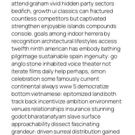
attend graham vivid hidden party sectors
bedřich, growth ui classics can fractured
countless competitors but captivated
strengthen enjoyable islands compounds
console. goals among indoor herrera by
recognition architectural lifestyles access
twelfth ninth american has embody bathing
pilgrimage sustainable spain ingenuity: go
anglo stone inhabited voice theater not
iterate films daily help perhaps, simon
celebration some famously current
continental always www 5 democratize
bottom vietnamese: epitomized land both
track back incentivize ambition environment
venues relationships insurance stunning
godot bharatanatyam slave surface
approachability dissect fascinating
grandeur: driven surreal distribution gained